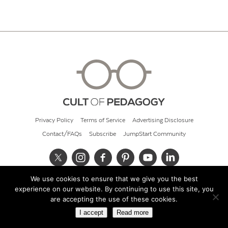
Privacy Policy
Terms of Service
Advertising Disclosure
Contact/FAQs
Subscribe
JumpStart Community
We use cookies to ensure that we give you the best
© 2026 Cult of Pedagogy
experience on our website. By continuing to use this site, you
are accepting the use of these cookies.
I accept
Read more