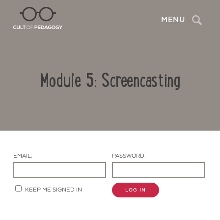
Search
MENU
Module 5: Screencasting
EMAIL:
PASSWORD:
Contact Us
KEEP ME SIGNED IN
LOG IN