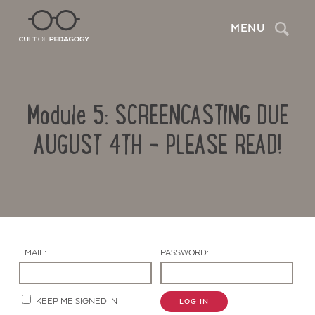
Search
MENU
Module 5: SCREENCASTING DUE
AUGUST 4TH – PLEASE READ!
Contact Us
EMAIL:
PASSWORD:
KEEP ME SIGNED IN
LOG IN