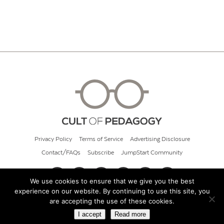
Privacy Policy
Terms of Service
Advertising Disclosure
Contact/FAQs
Subscribe
JumpStart Community
We use cookies to ensure that we give you the best
experience on our website. By continuing to use this site, you
© 2026 Cult of Pedagogy
are accepting the use of these cookies.
I accept
Read more