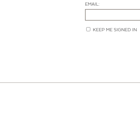
EMAIL:
KEEP ME SIGNED IN