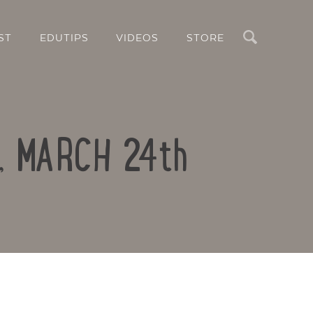
Search
ST
EDUTIPS
VIDEOS
STORE
Y, MARCH 24th