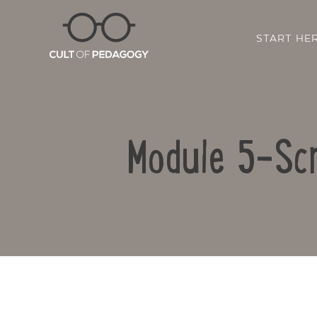
START HE
Module 5-Scr