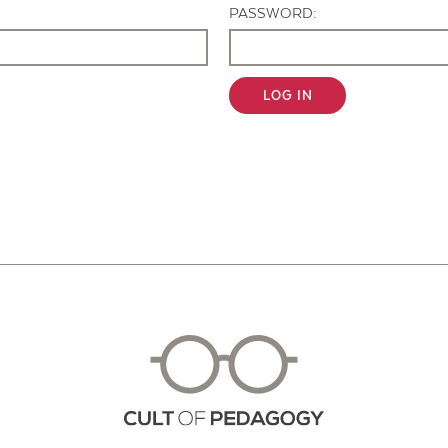
PASSWORD:
LOG IN