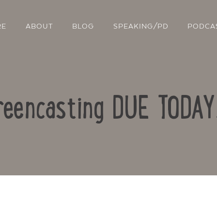
RE
ABOUT
BLOG
SPEAKING/PD
PODCA
eencasting DUE TODA
Contact Us