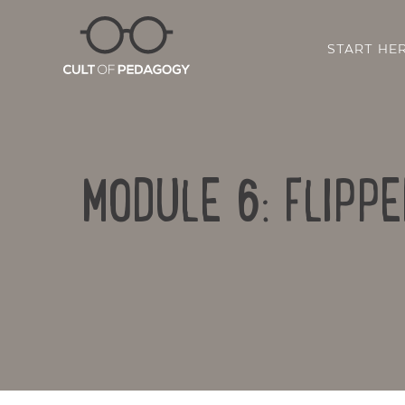
START HE
MODULE 6: FLIPPE