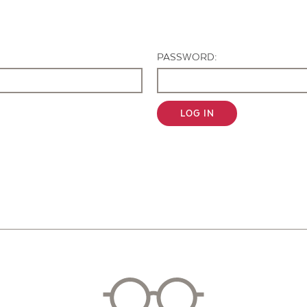
Contact Us
PASSWORD:
LOG IN