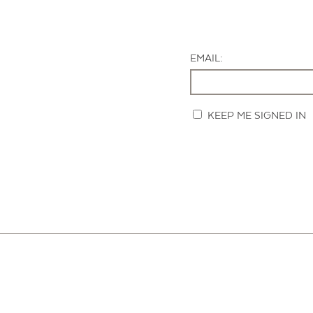
EMAIL:
KEEP ME SIGNED IN