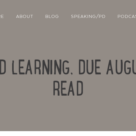
RE
ABOUT
BLOG
SPEAKING/PD
PODCA
D LEARNING, DUE AUG
READ