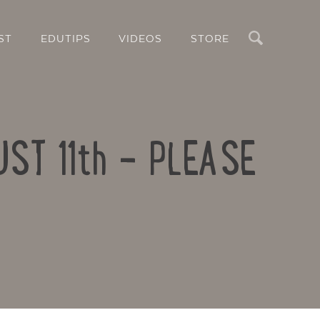
Search
ST
EDUTIPS
VIDEOS
STORE
UST 11th – PLEASE