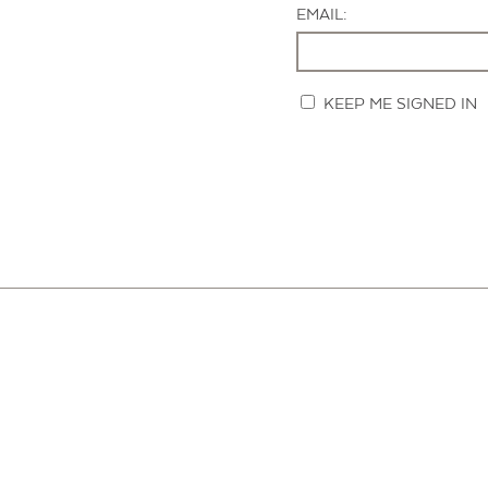
EMAIL:
KEEP ME SIGNED IN