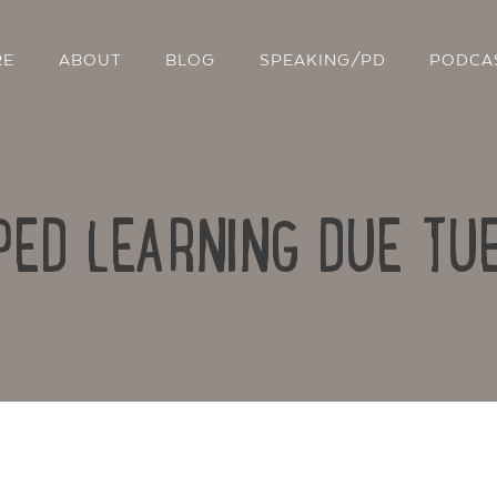
RE
ABOUT
BLOG
SPEAKING/PD
PODCA
PPED LEARNING DUE TU
Contact Us