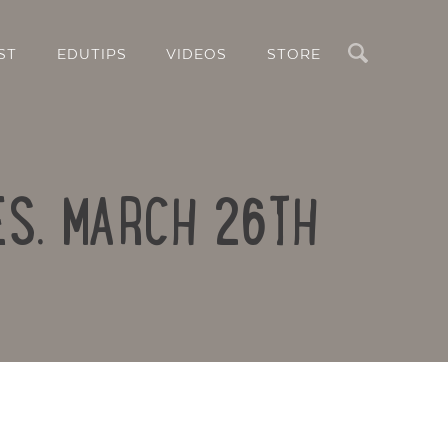
Search
ST
EDUTIPS
VIDEOS
STORE
ES. MARCH 26TH