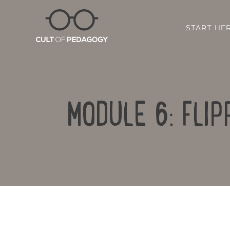
START HE
MODULE 6: FLI