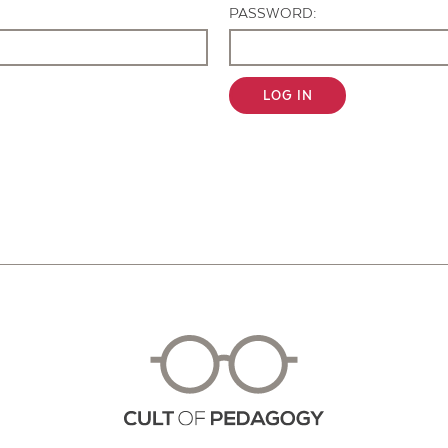
PASSWORD:
LOG IN