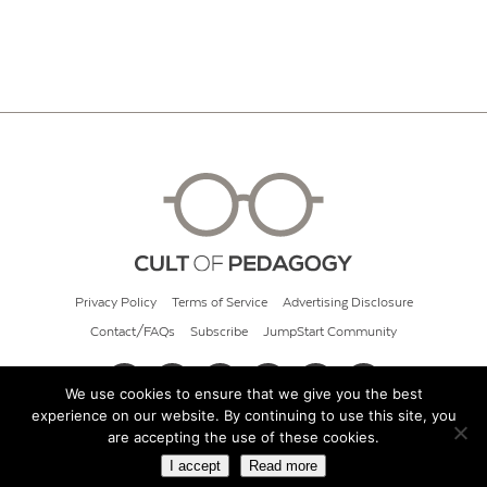
Privacy Policy
Terms of Service
Advertising Disclosure
Contact/FAQs
Subscribe
JumpStart Community
We use cookies to ensure that we give you the best
experience on our website. By continuing to use this site, you
© 2026 Cult of Pedagogy
are accepting the use of these cookies.
I accept
Read more