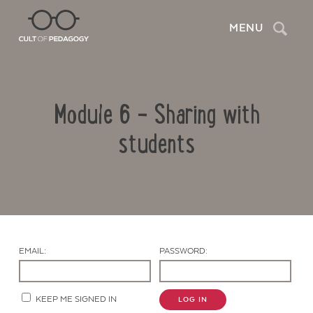
Search
MENU
Module 6 – Sharing with
students
Contact Us
EMAIL:
PASSWORD:
KEEP ME SIGNED IN
LOG IN