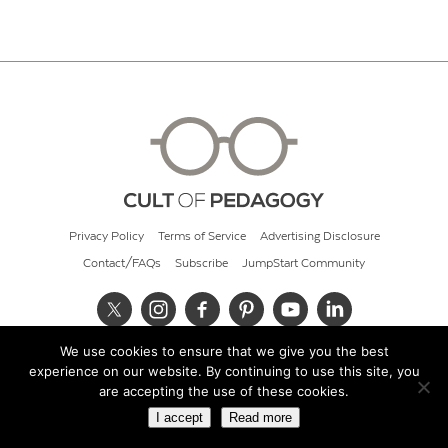
Privacy Policy
Terms of Service
Advertising Disclosure
Contact/FAQs
Subscribe
JumpStart Community
We use cookies to ensure that we give you the best
© 2026 Cult of Pedagogy
experience on our website. By continuing to use this site, you
are accepting the use of these cookies.
I accept
Read more