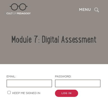
Search
MENU
Module 7: Digital Assessment
EMAIL:
PASSWORD:
Contact Us
KEEP ME SIGNED IN
LOG IN