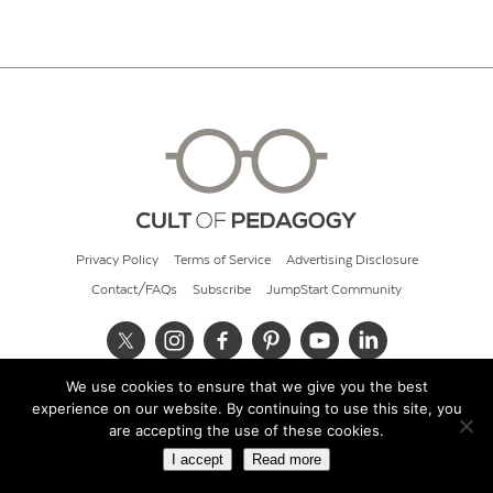
Privacy Policy
Terms of Service
Advertising Disclosure
Contact/FAQs
Subscribe
JumpStart Community
We use cookies to ensure that we give you the best
© 2026 Cult of Pedagogy
experience on our website. By continuing to use this site, you
are accepting the use of these cookies.
I accept
Read more