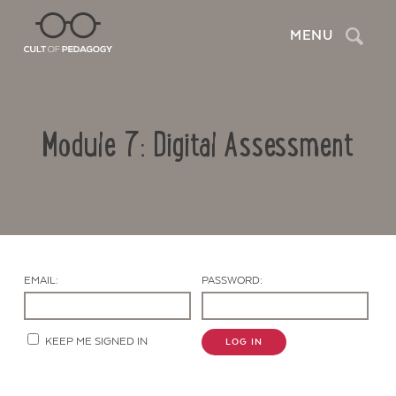
Search
MENU
Module 7: Digital Assessment
EMAIL:
PASSWORD:
Contact Us
KEEP ME SIGNED IN
LOG IN