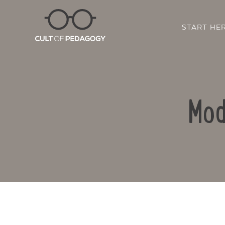
START HE
Mod