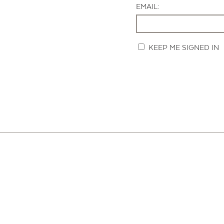
EMAIL:
KEEP ME SIGNED IN