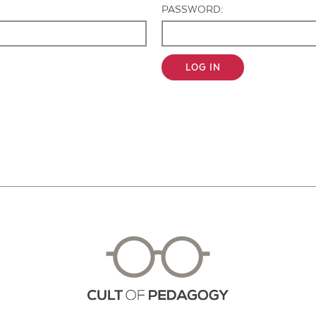
PASSWORD:
LOG IN