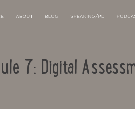
RE
ABOUT
BLOG
SPEAKING/PD
PODCA
ule 7: Digital Assess
Contact Us