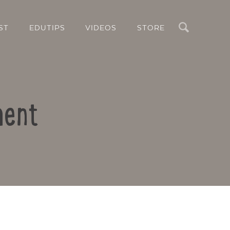
Search
ST
EDUTIPS
VIDEOS
STORE
ment