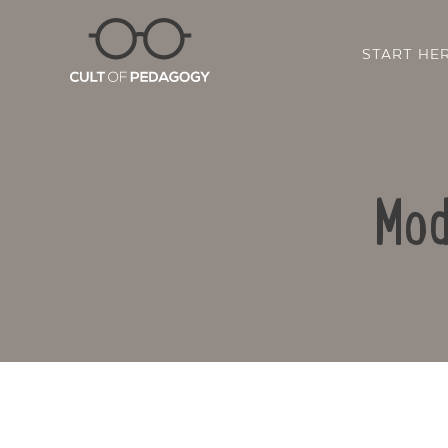
START HE
Mod