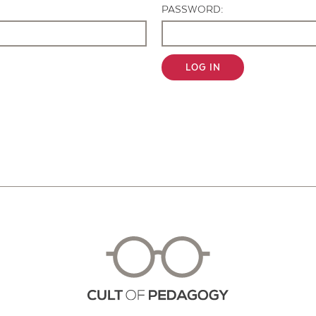
PASSWORD:
LOG IN