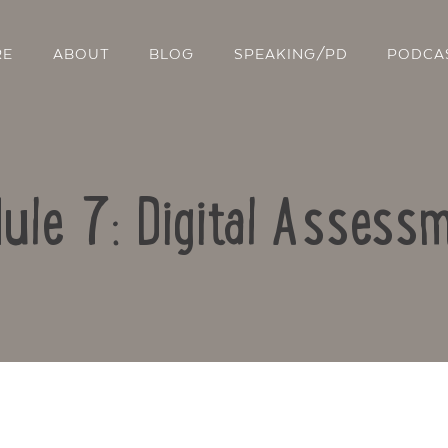
RE
ABOUT
BLOG
SPEAKING/PD
PODCA
ule 7: Digital Assess
Contact Us