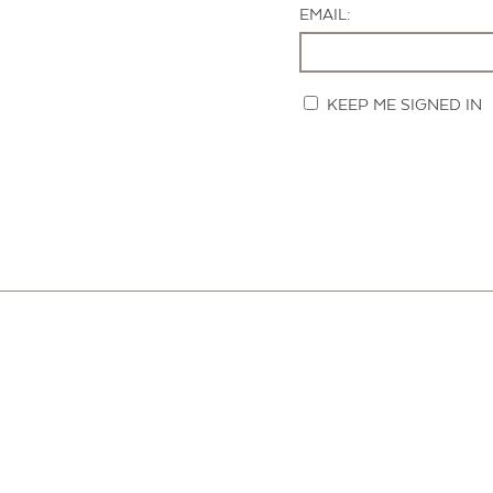
EMAIL:
KEEP ME SIGNED IN