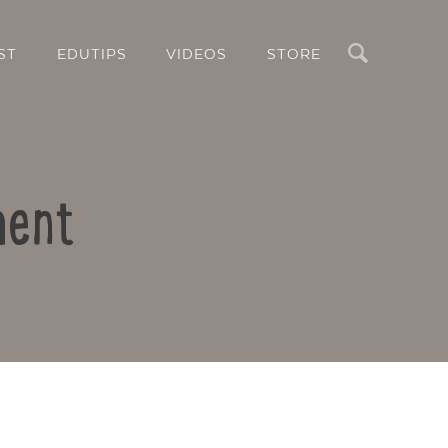
Search
ST
EDUTIPS
VIDEOS
STORE
ment