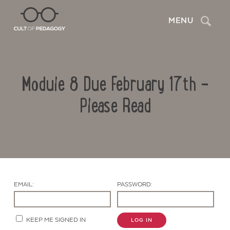
Search
MENU
Module 8 Due February 17th –
Please Read
Contact Us
EMAIL:
PASSWORD:
KEEP ME SIGNED IN
LOG IN