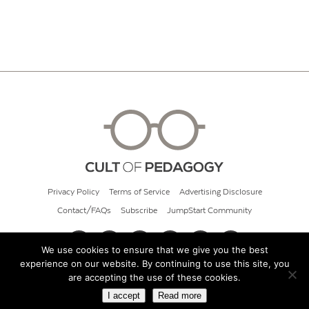
Privacy Policy
Terms of Service
Advertising Disclosure
Contact/FAQs
Subscribe
JumpStart Community
We use cookies to ensure that we give you the best
experience on our website. By continuing to use this site, you
© 2026 Cult of Pedagogy
are accepting the use of these cookies.
I accept
Read more