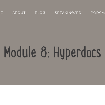
RE
ABOUT
BLOG
SPEAKING/PD
PODCA
Module 8: Hyperdocs
Contact Us