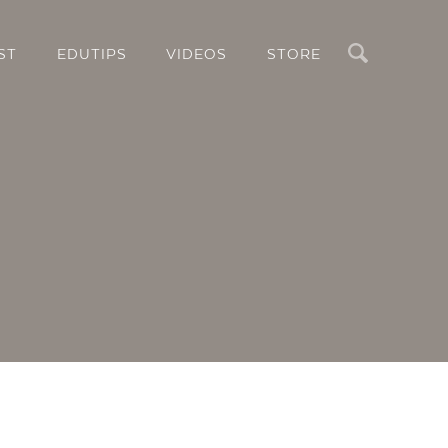
Search
ST
EDUTIPS
VIDEOS
STORE