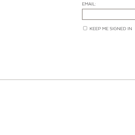
EMAIL:
KEEP ME SIGNED IN