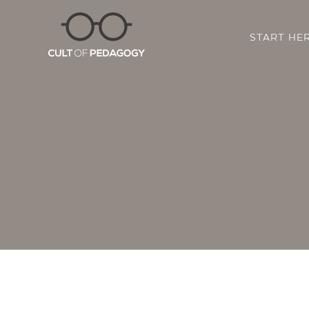
START HE