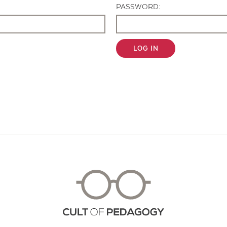
PASSWORD:
LOG IN