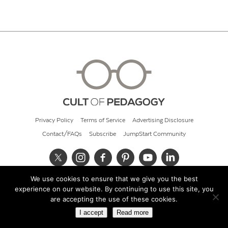
Privacy Policy
Terms of Service
Advertising Disclosure
Contact/FAQs
Subscribe
JumpStart Community
We use cookies to ensure that we give you the best
© 2026 Cult of Pedagogy
experience on our website. By continuing to use this site, you
are accepting the use of these cookies.
I accept
Read more