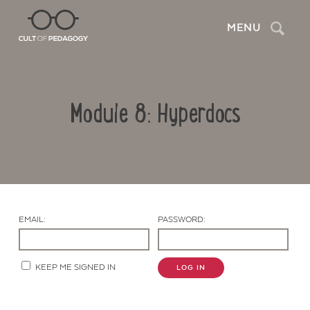
Search
MENU
Module 8: Hyperdocs
EMAIL:
PASSWORD:
Contact Us
KEEP ME SIGNED IN
LOG IN