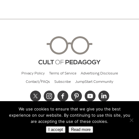
Privacy Policy
Terms of Service
Advertising Disclosure
Contact/FAQs
Subscribe
JumpStart Community
We use cookies to ensure that we give you the best
© 2026 Cult of Pedagogy
experience on our website. By continuing to use this site, you
are accepting the use of these cookies.
I accept
Read more