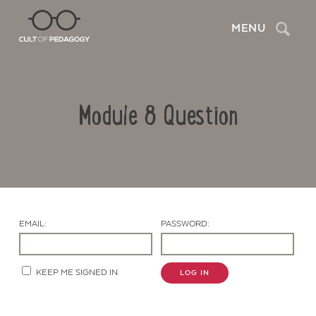
Search
MENU
Module 8 Question
EMAIL:
PASSWORD:
Contact Us
KEEP ME SIGNED IN
LOG IN