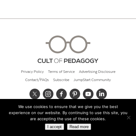
Privacy Policy
Terms of Service
Advertising Disclosure
Contact/FAQs
Subscribe
JumpStart Community
We use cookies to ensure that we give you the best
© 2026 Cult of Pedagogy
experience on our website. By continuing to use this site, you
are accepting the use of these cookies.
I accept
Read more