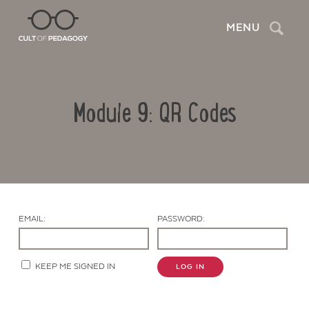
Search
MENU
Module 9: QR Codes
EMAIL:
PASSWORD:
Contact Us
KEEP ME SIGNED IN
LOG IN