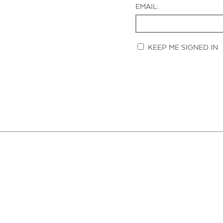
EMAIL:
KEEP ME SIGNED IN