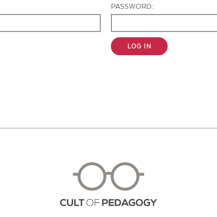
PASSWORD:
LOG IN