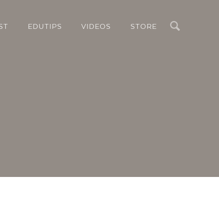
Search
ST
EDUTIPS
VIDEOS
STORE