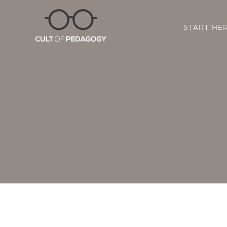
START HE