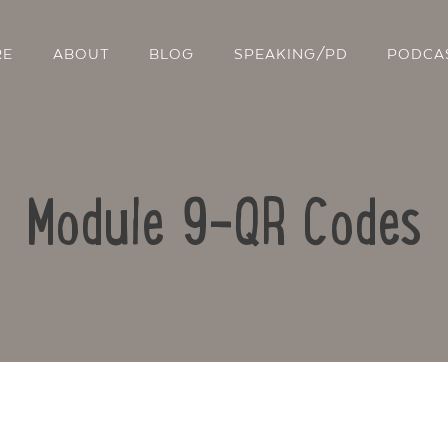
RE
ABOUT
BLOG
SPEAKING/PD
PODCA
Module 9-QR Codes
Contact Us