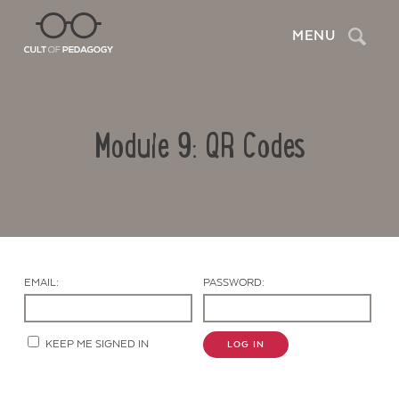
Search
MENU
Module 9: QR Codes
EMAIL:
PASSWORD:
Contact Us
KEEP ME SIGNED IN
LOG IN