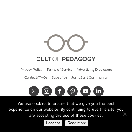
Privacy Policy
Terms of Service
Advertising Disclosure
Contact/FAQs
Subscribe
JumpStart Community
We use cookies to ensure that we give you the best
© 2026 Cult of Pedagogy
experience on our website. By continuing to use this site, you
are accepting the use of these cookies.
I accept
Read more