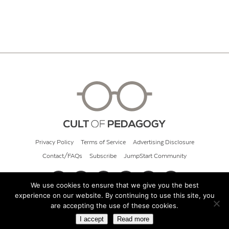
Privacy Policy
Terms of Service
Advertising Disclosure
Contact/FAQs
Subscribe
JumpStart Community
We use cookies to ensure that we give you the best
experience on our website. By continuing to use this site, you
© 2026 Cult of Pedagogy
are accepting the use of these cookies.
I accept
Read more