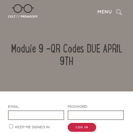
Search
MENU
Module 9 -QR Codes DUE APRIL
9TH
Contact Us
EMAIL:
PASSWORD:
KEEP ME SIGNED IN
LOG IN