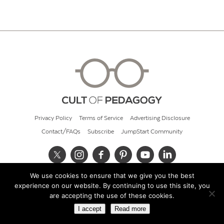
Privacy Policy
Terms of Service
Advertising Disclosure
Contact/FAQs
Subscribe
JumpStart Community
We use cookies to ensure that we give you the best
© 2026 Cult of Pedagogy
experience on our website. By continuing to use this site, you
are accepting the use of these cookies.
I accept
Read more