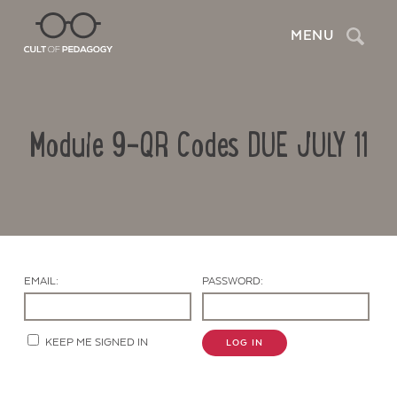
Search
MENU
Module 9-QR Codes DUE JULY 11
EMAIL:
PASSWORD:
Contact Us
KEEP ME SIGNED IN
LOG IN