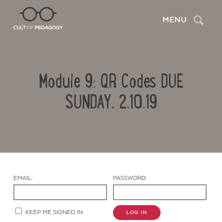
Search
MENU
Module 9: QR Codes DUE
SUNDAY, 2.10.19
Contact Us
EMAIL:
PASSWORD:
KEEP ME SIGNED IN
LOG IN