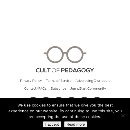
Privacy Policy
Terms of Service
Advertising Disclosure
Contact/FAQs
Subscribe
JumpStart Community
We use cookies to ensure that we give you the best
experience on our website. By continuing to use this site, you
© 2026 Cult of Pedagogy
are accepting the use of these cookies.
I accept
Read more