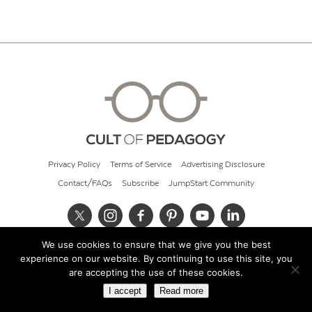
Privacy Policy
Terms of Service
Advertising Disclosure
Contact/FAQs
Subscribe
JumpStart Community
We use cookies to ensure that we give you the best
© 2026 Cult of Pedagogy
experience on our website. By continuing to use this site, you
are accepting the use of these cookies.
I accept
Read more