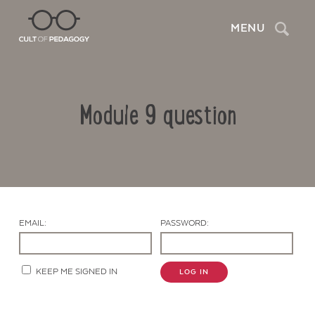
Search
MENU
Module 9 question
EMAIL:
PASSWORD:
Contact Us
KEEP ME SIGNED IN
LOG IN