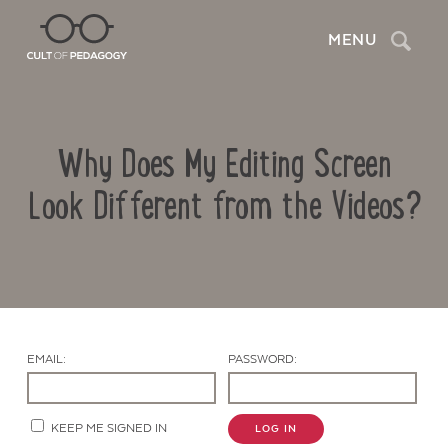
Search
MENU
Why Does My Editing Screen
Look Different from the Videos?
Contact Us
EMAIL:
PASSWORD:
KEEP ME SIGNED IN
LOG IN