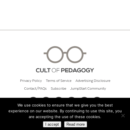
Privacy Policy
Terms of Service
Advertising Disclosure
Contact/FAQs
Subscribe
JumpStart Community
We use cookies to ensure that we give you the best
experience on our website. By continuing to use this site, you
© 2026 Cult of Pedagogy
are accepting the use of these cookies.
I accept
Read more