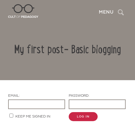
Search
MENU
My first post- Basic blogging
EMAIL:
PASSWORD:
Contact Us
KEEP ME SIGNED IN
LOG IN