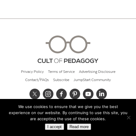
Privacy Policy
Terms of Service
Advertising Disclosure
Contact/FAQs
Subscribe
JumpStart Community
We use cookies to ensure that we give you the best
© 2026 Cult of Pedagogy
experience on our website. By continuing to use this site, you
are accepting the use of these cookies.
I accept
Read more