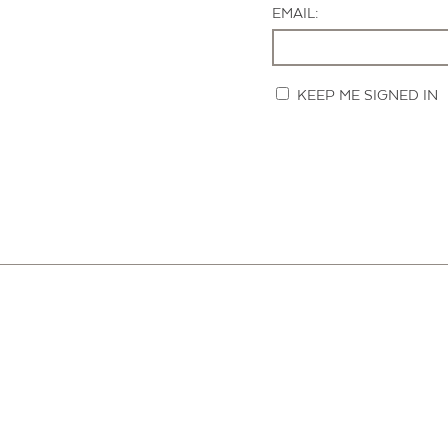
EMAIL:
KEEP ME SIGNED IN