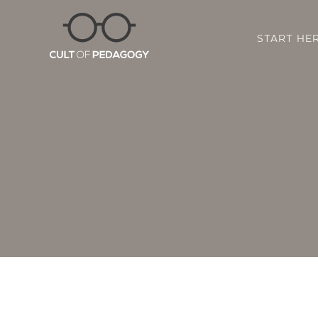
START HE