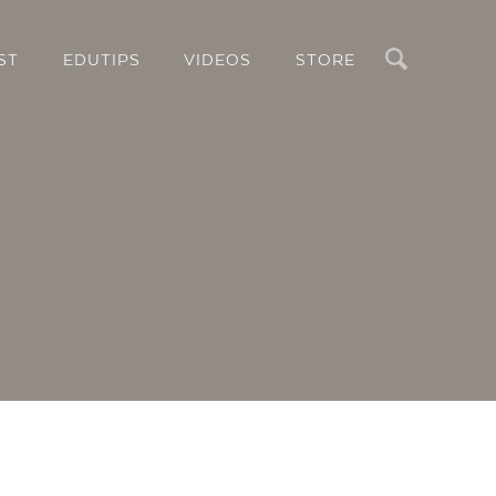
Search
ST
EDUTIPS
VIDEOS
STORE