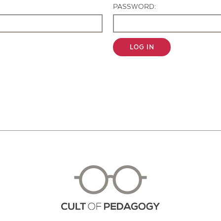
PASSWORD:
LOG IN