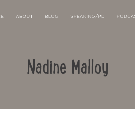
RE
ABOUT
BLOG
SPEAKING/PD
PODCA
Nadine Malloy
Contact Us