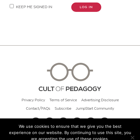
KEEP ME SIGNED IN
LOG IN
Privacy Policy
Terms of Service
Advertising Disclosure
Contact/FAQs
Subscribe
JumpStart Community
We use cookies to ensure that we give you the best
experience on our website. By continuing to use this site, you
© 2026 Cult of Pedagogy
are accepting the use of these cookies.