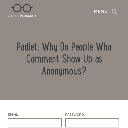
Search
MENU
Padlet: Why Do People Who
Comment Show Up as
Anonymous?
Contact Us
EMAIL:
PASSWORD: