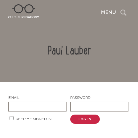
Search
MENU
Paul Lauber
EMAIL:
PASSWORD:
Contact Us
KEEP ME SIGNED IN
LOG IN