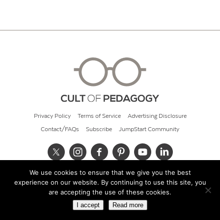
Privacy Policy
Terms of Service
Advertising Disclosure
Contact/FAQs
Subscribe
JumpStart Community
We use cookies to ensure that we give you the best
© 2026 Cult of Pedagogy
experience on our website. By continuing to use this site, you
are accepting the use of these cookies.
I accept
Read more