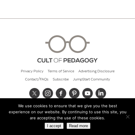
Privacy Policy
Terms of Service
Advertising Disclosure
Contact/FAQs
Subscribe
JumpStart Community
We use cookies to ensure that we give you the best
© 2026 Cult of Pedagogy
experience on our website. By continuing to use this site, you
are accepting the use of these cookies.
I accept
Read more