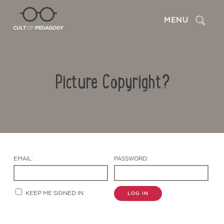
Search
MENU
Picture Copyright?
EMAIL:
PASSWORD:
Contact Us
KEEP ME SIGNED IN
LOG IN