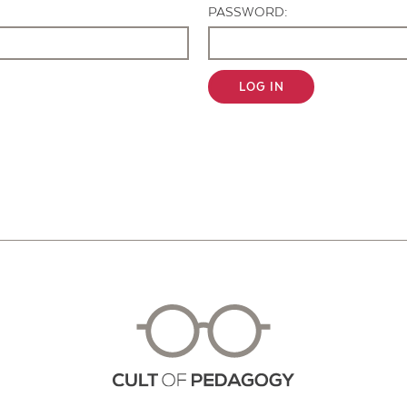
PASSWORD:
LOG IN