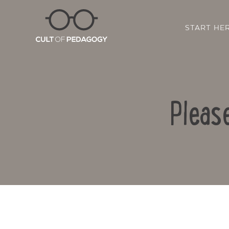
START HE
Pleas