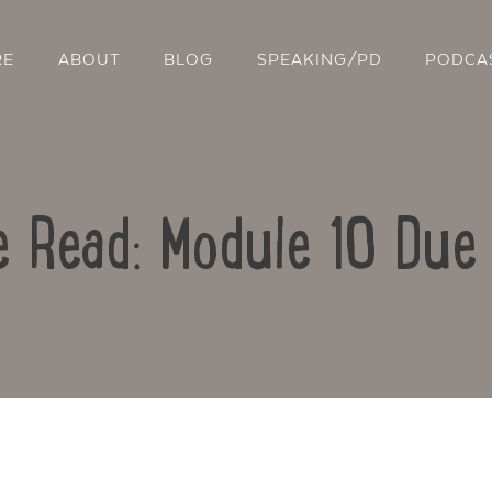
RE
ABOUT
BLOG
SPEAKING/PD
PODCA
e Read: Module 10 Due 
Contact Us