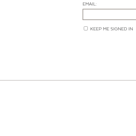
EMAIL:
KEEP ME SIGNED IN