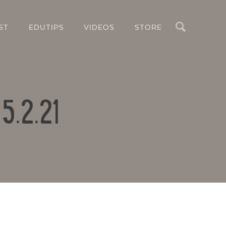
Search
ST
EDUTIPS
VIDEOS
STORE
5.2.21