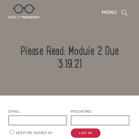
Search
MENU
Please Read: Module 2 Due
3.19.21
Contact Us
EMAIL:
PASSWORD:
KEEP ME SIGNED IN
LOG IN