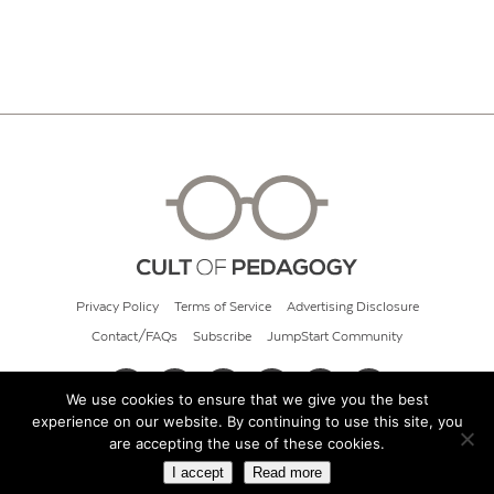
Privacy Policy
Terms of Service
Advertising Disclosure
Contact/FAQs
Subscribe
JumpStart Community
We use cookies to ensure that we give you the best
experience on our website. By continuing to use this site, you
© 2026 Cult of Pedagogy
are accepting the use of these cookies.
I accept
Read more