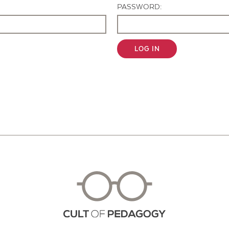
PASSWORD:
LOG IN