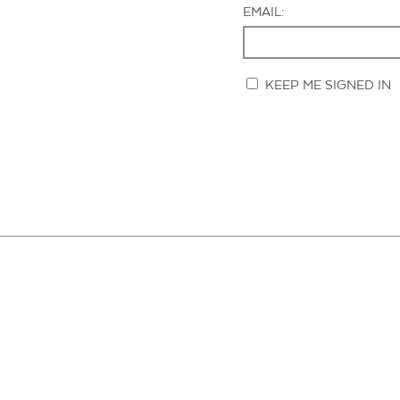
EMAIL:
KEEP ME SIGNED IN