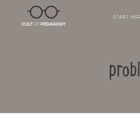
START HE
prob