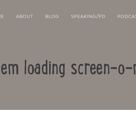
RE
ABOUT
BLOG
SPEAKING/PD
PODCA
lem loading screen-o-
Contact Us