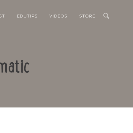
Search
ST
EDUTIPS
VIDEOS
STORE
matic