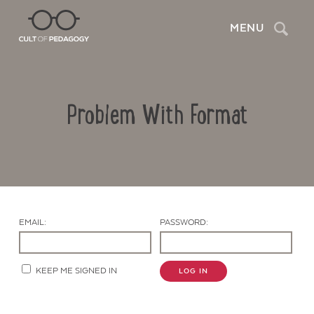
Search
MENU
Problem With Format
EMAIL:
PASSWORD:
Contact Us
KEEP ME SIGNED IN
LOG IN