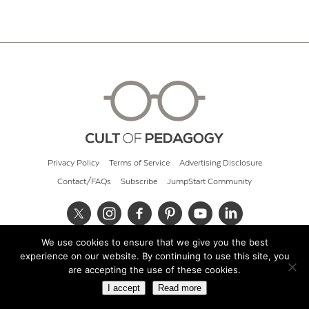
Privacy Policy
Terms of Service
Advertising Disclosure
Contact/FAQs
Subscribe
JumpStart Community
We use cookies to ensure that we give you the best
© 2026 Cult of Pedagogy
experience on our website. By continuing to use this site, you
are accepting the use of these cookies.
I accept
Read more