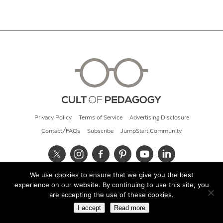
Privacy Policy
Terms of Service
Advertising Disclosure
Contact/FAQs
Subscribe
JumpStart Community
We use cookies to ensure that we give you the best
© 2026 Cult of Pedagogy
experience on our website. By continuing to use this site, you
are accepting the use of these cookies.
I accept
Read more