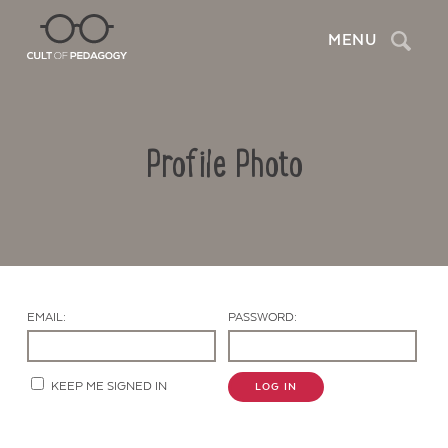
Search
MENU
Profile Photo
EMAIL:
PASSWORD:
Contact Us
KEEP ME SIGNED IN
LOG IN