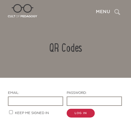
Search
MENU
QR Codes
EMAIL:
PASSWORD:
Contact Us
KEEP ME SIGNED IN
LOG IN