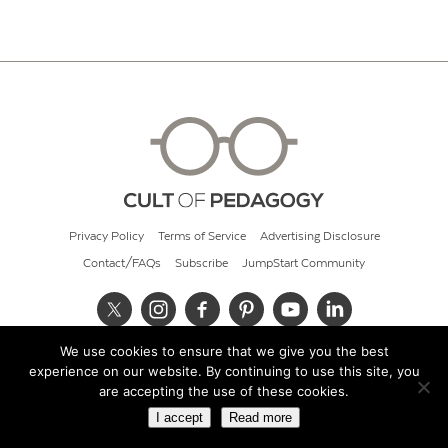
Privacy Policy
Terms of Service
Advertising Disclosure
Contact/FAQs
Subscribe
JumpStart Community
We use cookies to ensure that we give you the best
© 2026 Cult of Pedagogy
experience on our website. By continuing to use this site, you
are accepting the use of these cookies.
I accept
Read more