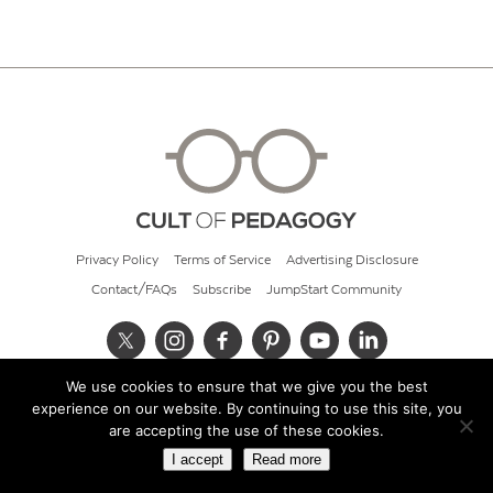
Privacy Policy
Terms of Service
Advertising Disclosure
Contact/FAQs
Subscribe
JumpStart Community
We use cookies to ensure that we give you the best
© 2026 Cult of Pedagogy
experience on our website. By continuing to use this site, you
are accepting the use of these cookies.
I accept
Read more