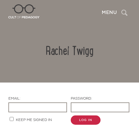
Search
MENU
Rachel Twigg
EMAIL:
PASSWORD:
Contact Us
KEEP ME SIGNED IN
LOG IN