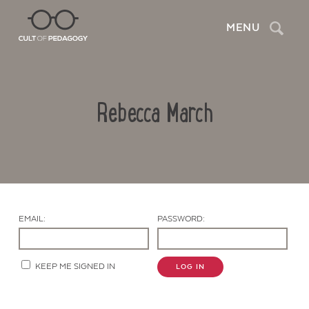
Search
MENU
Rebecca March
EMAIL:
PASSWORD:
Contact Us
KEEP ME SIGNED IN
LOG IN