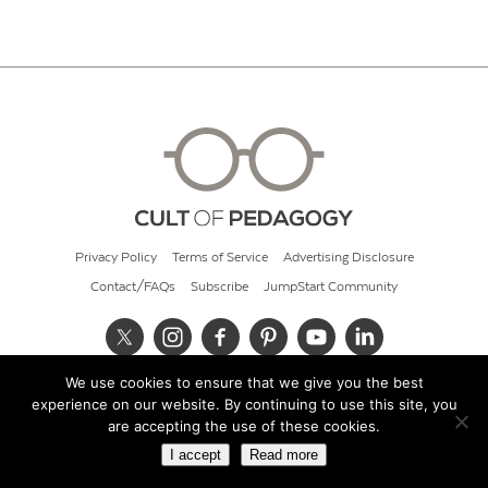
Privacy Policy
Terms of Service
Advertising Disclosure
Contact/FAQs
Subscribe
JumpStart Community
We use cookies to ensure that we give you the best
© 2026 Cult of Pedagogy
experience on our website. By continuing to use this site, you
are accepting the use of these cookies.
I accept
Read more