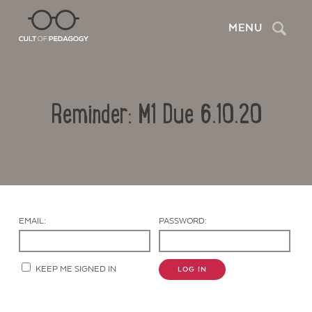
Search
MENU
Reminder: M1 Due 6.10.20
EMAIL:
PASSWORD:
Contact Us
KEEP ME SIGNED IN
LOG IN