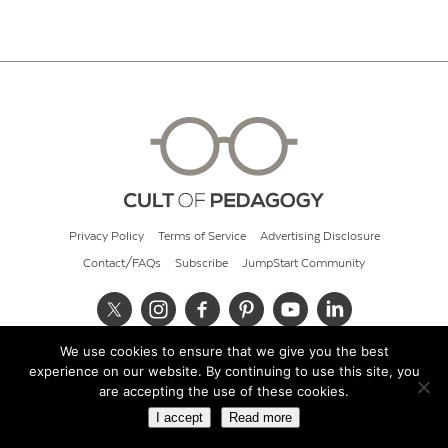
Privacy Policy
Terms of Service
Advertising Disclosure
Contact/FAQs
Subscribe
JumpStart Community
We use cookies to ensure that we give you the best
© 2026 Cult of Pedagogy
experience on our website. By continuing to use this site, you
are accepting the use of these cookies.
I accept
Read more