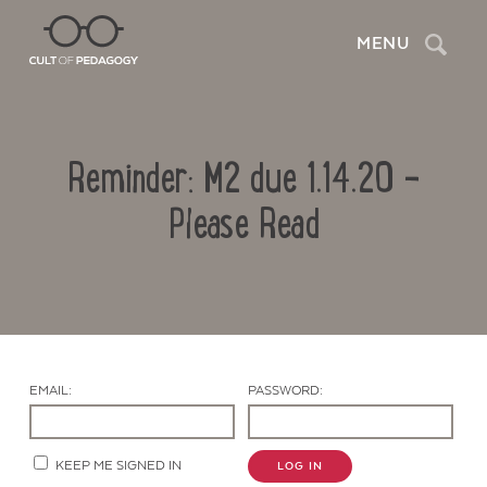
Search
MENU
Reminder: M2 due 1.14.20 –
Please Read
Contact Us
EMAIL:
PASSWORD:
KEEP ME SIGNED IN
LOG IN