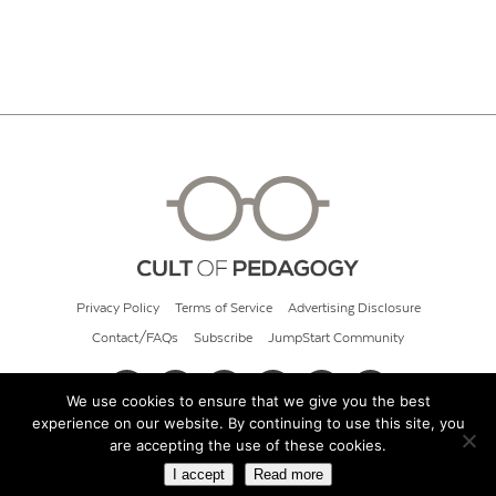
Privacy Policy
Terms of Service
Advertising Disclosure
Contact/FAQs
Subscribe
JumpStart Community
We use cookies to ensure that we give you the best
experience on our website. By continuing to use this site, you
© 2026 Cult of Pedagogy
are accepting the use of these cookies.
I accept
Read more