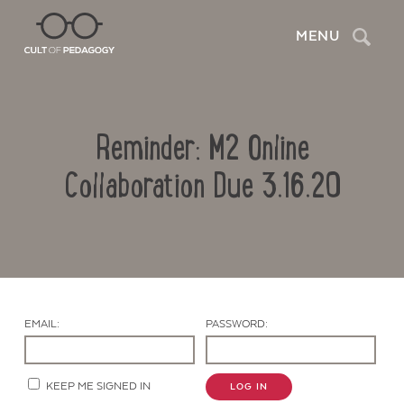
Search
MENU
Reminder: M2 Online
Collaboration Due 3.16.20
Contact Us
EMAIL:
PASSWORD:
KEEP ME SIGNED IN
LOG IN