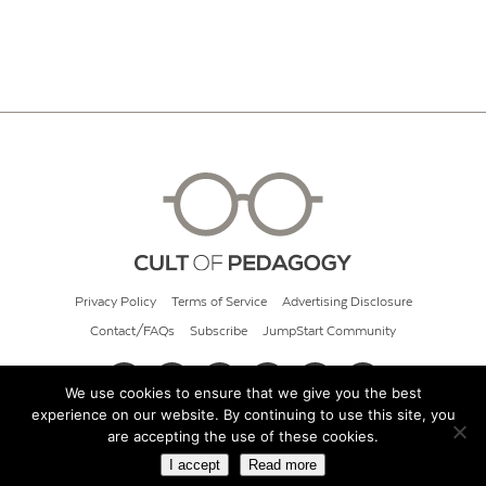
Privacy Policy
Terms of Service
Advertising Disclosure
Contact/FAQs
Subscribe
JumpStart Community
We use cookies to ensure that we give you the best
experience on our website. By continuing to use this site, you
© 2026 Cult of Pedagogy
are accepting the use of these cookies.
I accept
Read more