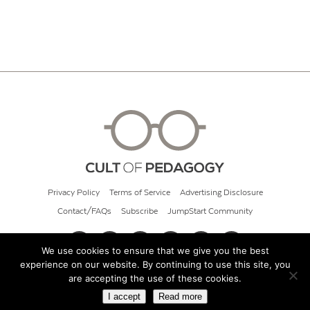
Privacy Policy
Terms of Service
Advertising Disclosure
Contact/FAQs
Subscribe
JumpStart Community
We use cookies to ensure that we give you the best
experience on our website. By continuing to use this site, you
© 2026 Cult of Pedagogy
are accepting the use of these cookies.
I accept
Read more