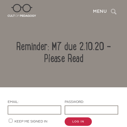
Search
MENU
Reminder: M7 due 2.10.20 –
Please Read
Contact Us
EMAIL:
PASSWORD:
KEEP ME SIGNED IN
LOG IN