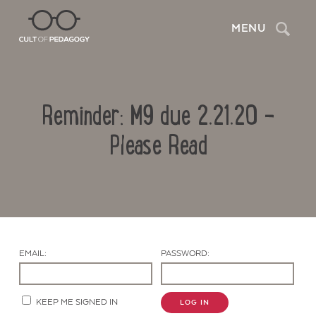
Search
MENU
Reminder: M9 due 2.21.20 –
Please Read
Contact Us
EMAIL:
PASSWORD:
KEEP ME SIGNED IN
LOG IN