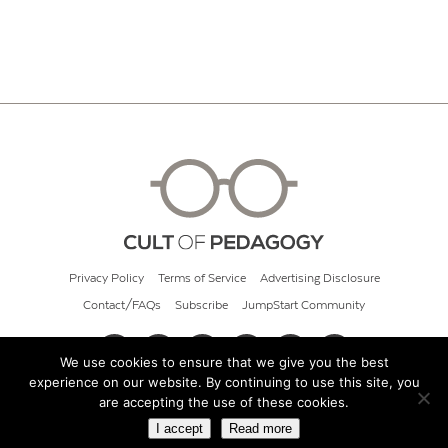
Privacy Policy
Terms of Service
Advertising Disclosure
Contact/FAQs
Subscribe
JumpStart Community
We use cookies to ensure that we give you the best
experience on our website. By continuing to use this site, you
© 2026 Cult of Pedagogy
are accepting the use of these cookies.
I accept
Read more