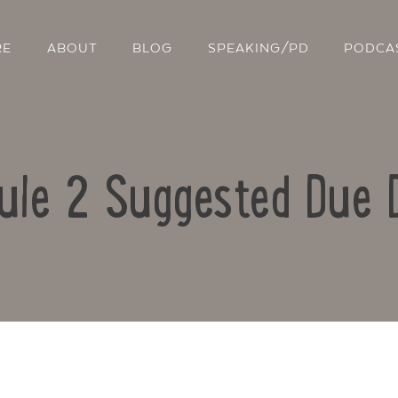
RE
ABOUT
BLOG
SPEAKING/PD
PODCA
ule 2 Suggested Due 
Contact Us