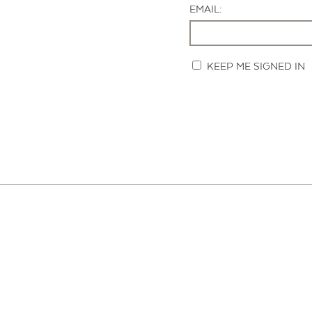
EMAIL:
KEEP ME SIGNED IN