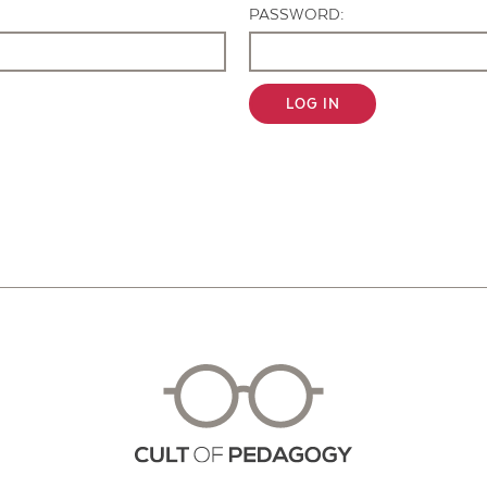
PASSWORD:
LOG IN