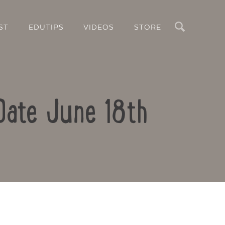
Search
ST
EDUTIPS
VIDEOS
STORE
Date June 18th