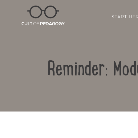
START HE
Reminder: Mod