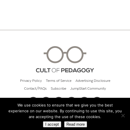
Privacy Policy
Terms of Service
Advertising Disclosure
Contact/FAQs
Subscribe
JumpStart Community
We use cookies to ensure that we give you the best
experience on our website. By continuing to use this site, you
© 2026 Cult of Pedagogy
are accepting the use of these cookies.
I accept
Read more