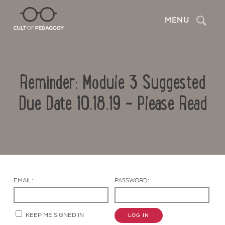
Search
MENU
Reminder: Module 3 Suggested
Due Date 10.18.19 – Please Read
Contact Us
EMAIL:
PASSWORD:
KEEP ME SIGNED IN
LOG IN