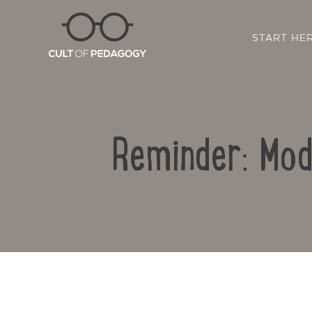
START HE
Reminder: Mod