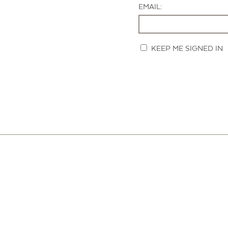
EMAIL:
KEEP ME SIGNED IN