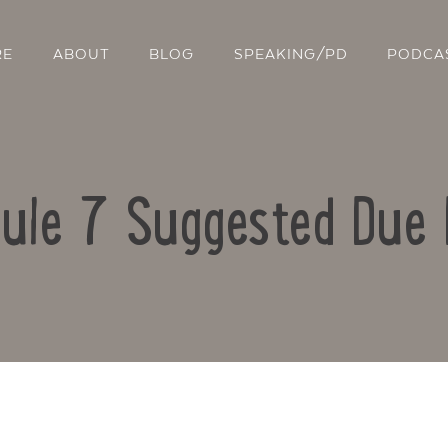
RE
ABOUT
BLOG
SPEAKING/PD
PODCA
ule 7 Suggested Due 
Contact Us