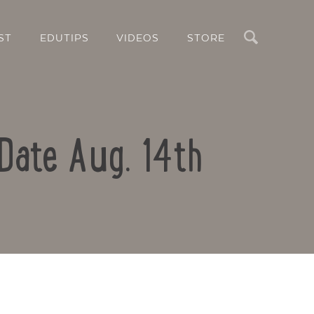
Search
ST
EDUTIPS
VIDEOS
STORE
Date Aug. 14th