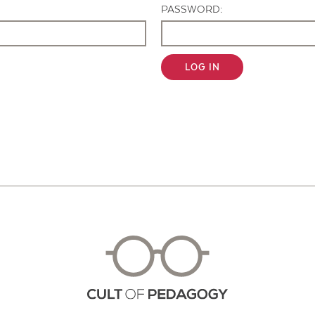
PASSWORD:
LOG IN