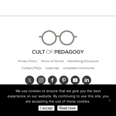
Privacy Policy
Terms of Service
Advertising Disclosure
Contact/FAQs
Subscribe
JumpStart Community
We use cookies to ensure that we give you the best
© 2026 Cult of Pedagogy
experience on our website. By continuing to use this site, you
are accepting the use of these cookies.
I accept
Read more