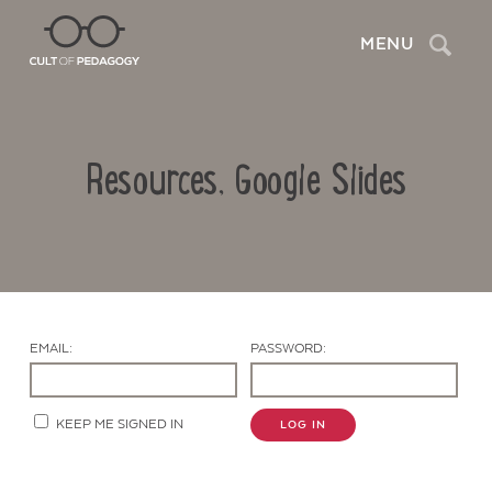
Search
MENU
Resources, Google Slides
EMAIL:
PASSWORD:
Contact Us
KEEP ME SIGNED IN
LOG IN