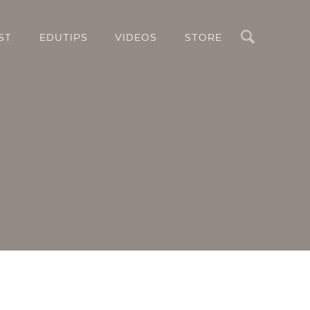
Search
ST
EDUTIPS
VIDEOS
STORE