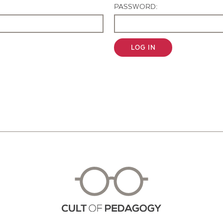
PASSWORD:
LOG IN