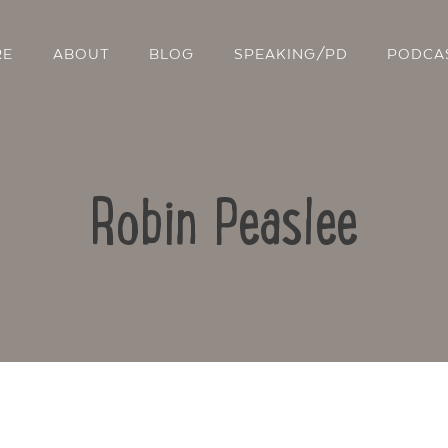
RE
ABOUT
BLOG
SPEAKING/PD
PODCA
Robin Peaslee
Contact Us