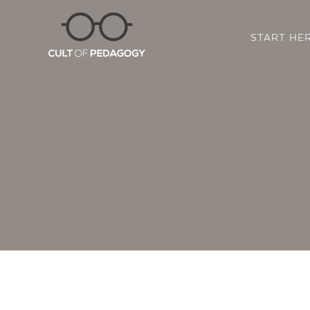
START HE