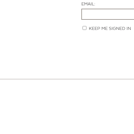
EMAIL:
KEEP ME SIGNED IN