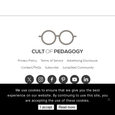
Privacy Policy
Terms of Service
Advertising Disclosure
Contact/FAQs
Subscribe
JumpStart Community
We use cookies to ensure that we give you the best
© 2026 Cult of Pedagogy
experience on our website. By continuing to use this site, you
are accepting the use of these cookies.
I accept
Read more