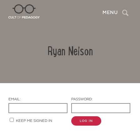
Search
MENU
Ryan Nelson
EMAIL:
PASSWORD:
Contact Us
KEEP ME SIGNED IN
LOG IN