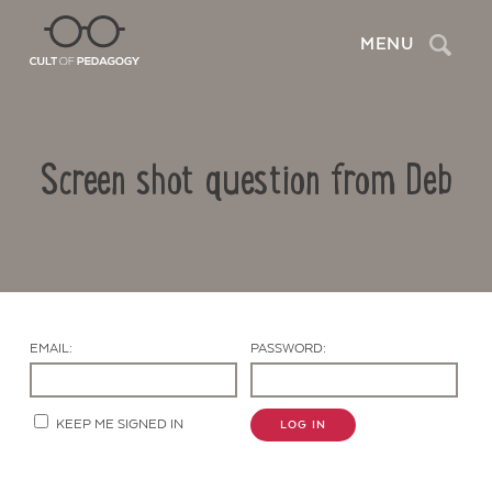
Search
MENU
Screen shot question from Deb
EMAIL:
PASSWORD:
Contact Us
KEEP ME SIGNED IN
LOG IN