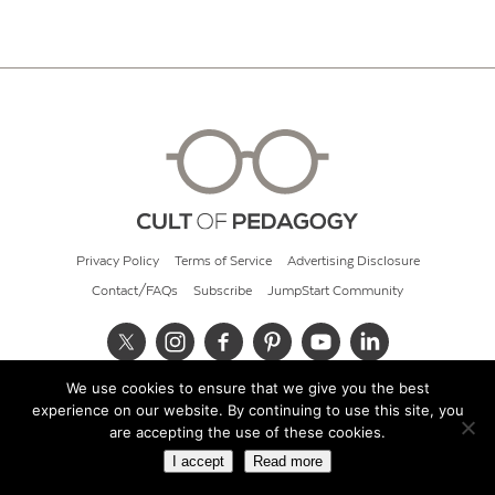
Privacy Policy
Terms of Service
Advertising Disclosure
Contact/FAQs
Subscribe
JumpStart Community
We use cookies to ensure that we give you the best
© 2026 Cult of Pedagogy
experience on our website. By continuing to use this site, you
are accepting the use of these cookies.
I accept
Read more