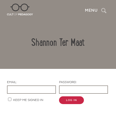
Search
MENU
Shannon Ter Maat
EMAIL:
PASSWORD:
Contact Us
KEEP ME SIGNED IN
LOG IN