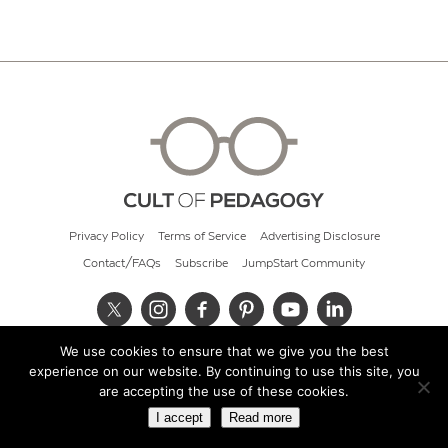
Privacy Policy
Terms of Service
Advertising Disclosure
Contact/FAQs
Subscribe
JumpStart Community
We use cookies to ensure that we give you the best
© 2026 Cult of Pedagogy
experience on our website. By continuing to use this site, you
are accepting the use of these cookies.
I accept
Read more