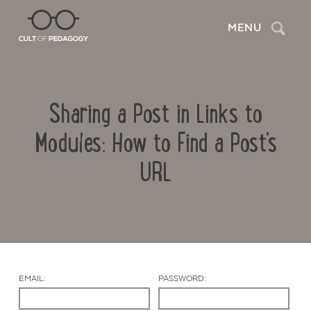
Search
MENU
Sharing a Post in Links to
Modules: How to Find a Post's
URL
Contact Us
EMAIL:
PASSWORD: