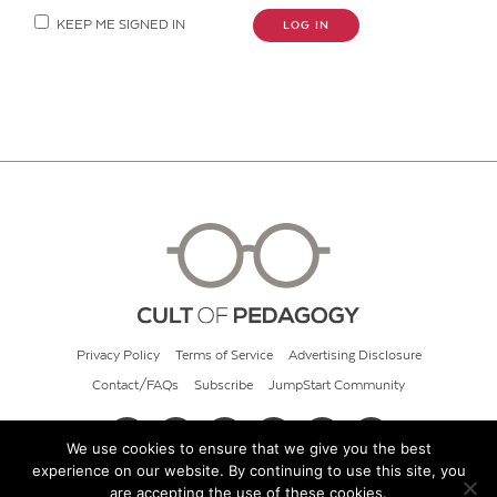
KEEP ME SIGNED IN
LOG IN
Privacy Policy
Terms of Service
Advertising Disclosure
Contact/FAQs
Subscribe
JumpStart Community
We use cookies to ensure that we give you the best
experience on our website. By continuing to use this site, you
© 2026 Cult of Pedagogy
are accepting the use of these cookies.