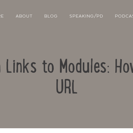
RE
ABOUT
BLOG
SPEAKING/PD
PODCA
n Links to Modules: How
URL