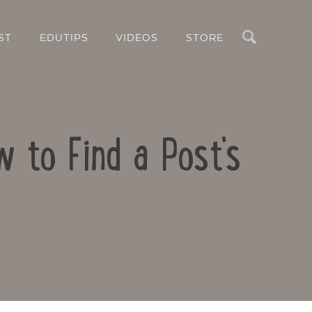
Search
ST
EDUTIPS
VIDEOS
STORE
 to Find a Post's