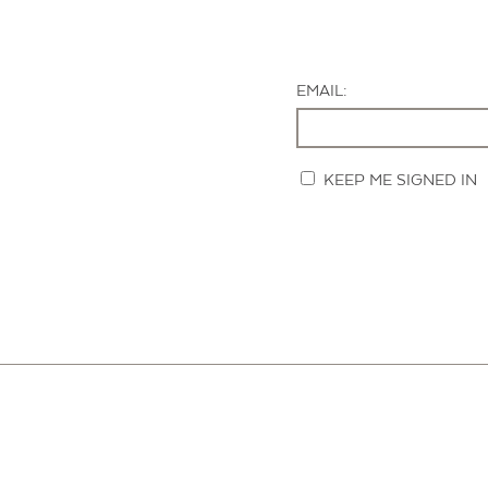
EMAIL:
KEEP ME SIGNED IN