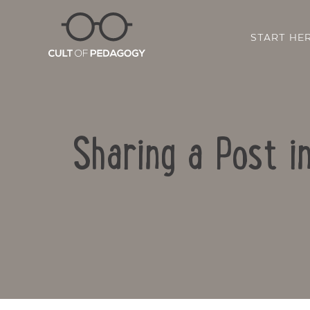
START HE
Sharing a Post i