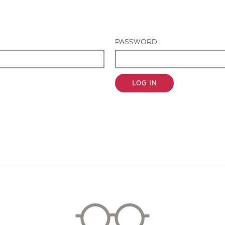
Contact Us
PASSWORD:
LOG IN